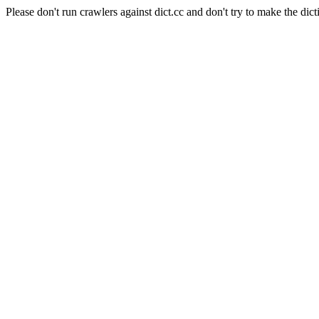
Please don't run crawlers against dict.cc and don't try to make the dict