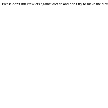
Please don't run crawlers against dict.cc and don't try to make the dict