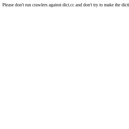
Please don't run crawlers against dict.cc and don't try to make the dict