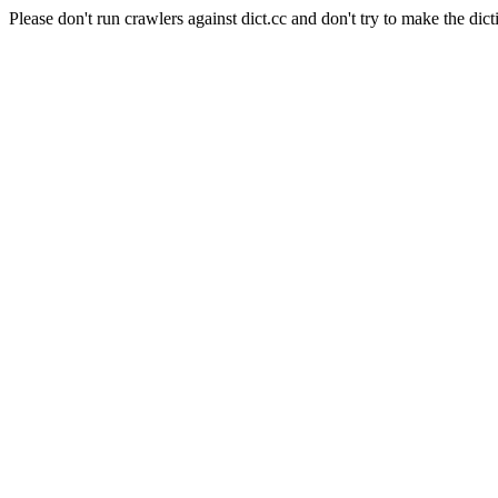
Please don't run crawlers against dict.cc and don't try to make the dict