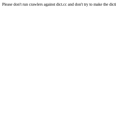
Please don't run crawlers against dict.cc and don't try to make the dict