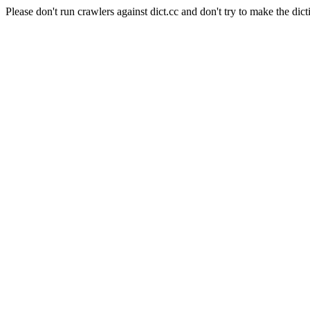
Please don't run crawlers against dict.cc and don't try to make the dict