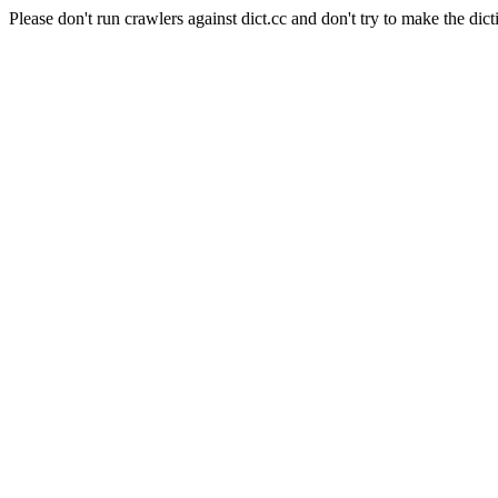
Please don't run crawlers against dict.cc and don't try to make the dict