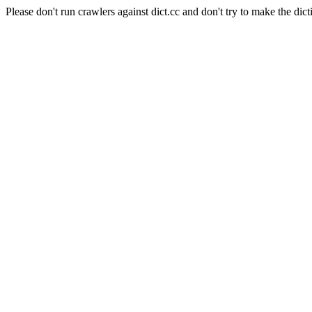
Please don't run crawlers against dict.cc and don't try to make the dict