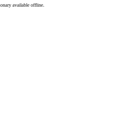
ionary available offline.