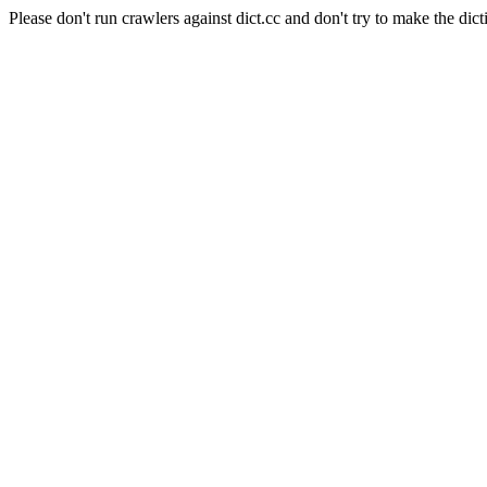
Please don't run crawlers against dict.cc and don't try to make the dict