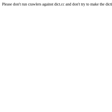
Please don't run crawlers against dict.cc and don't try to make the dict