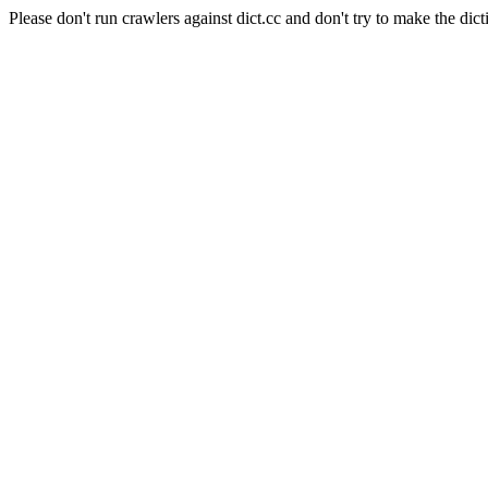
Please don't run crawlers against dict.cc and don't try to make the dict