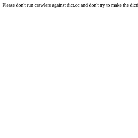
Please don't run crawlers against dict.cc and don't try to make the dict