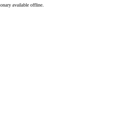
ionary available offline.