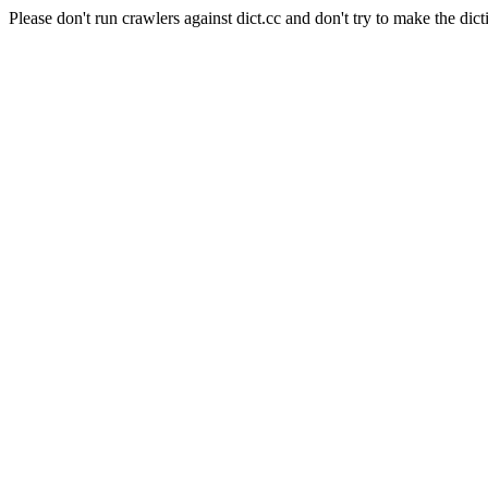
Please don't run crawlers against dict.cc and don't try to make the dict