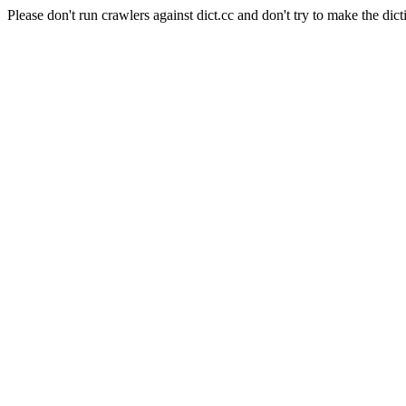
Please don't run crawlers against dict.cc and don't try to make the dict