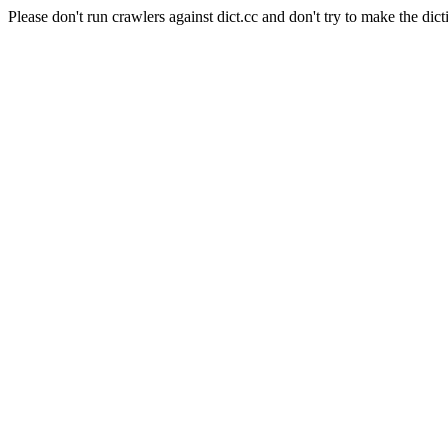
Please don't run crawlers against dict.cc and don't try to make the dict