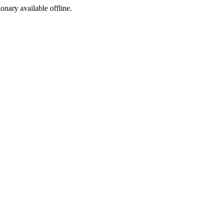
ionary available offline.