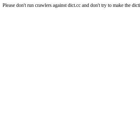
Please don't run crawlers against dict.cc and don't try to make the dict