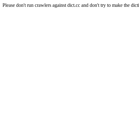
Please don't run crawlers against dict.cc and don't try to make the dict