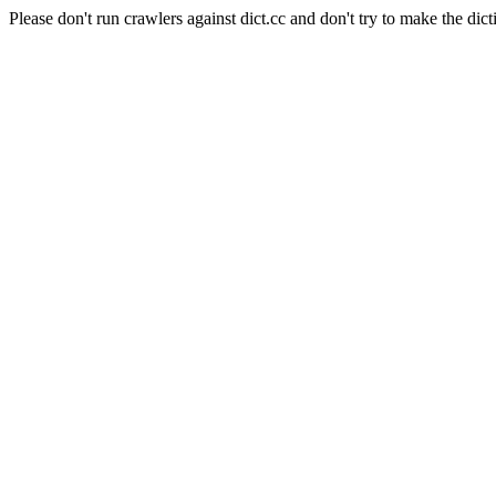
Please don't run crawlers against dict.cc and don't try to make the dict