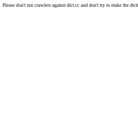
Please don't run crawlers against dict.cc and don't try to make the dict