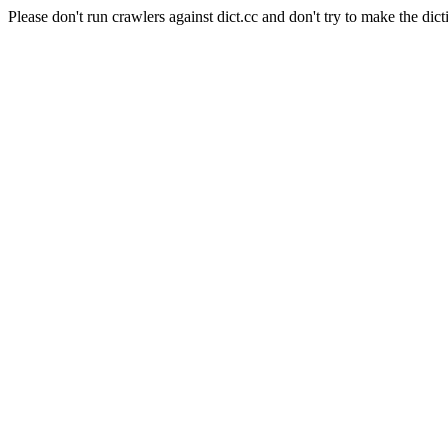
Please don't run crawlers against dict.cc and don't try to make the dict