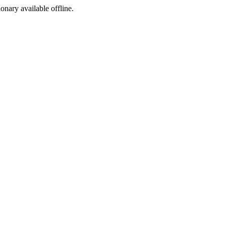
ionary available offline.