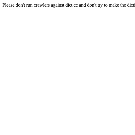
Please don't run crawlers against dict.cc and don't try to make the dict