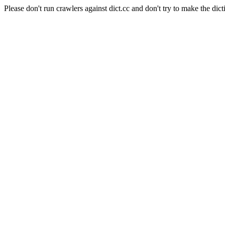
Please don't run crawlers against dict.cc and don't try to make the dict