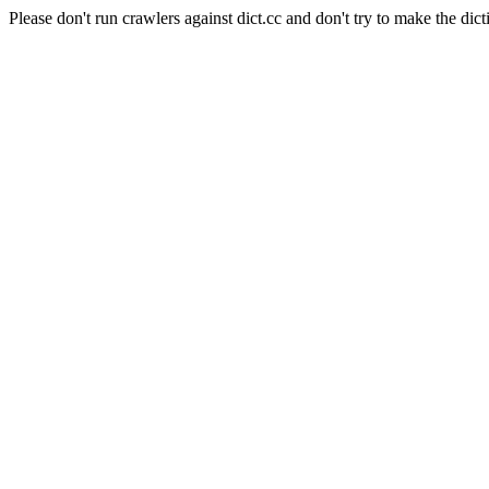
Please don't run crawlers against dict.cc and don't try to make the dict