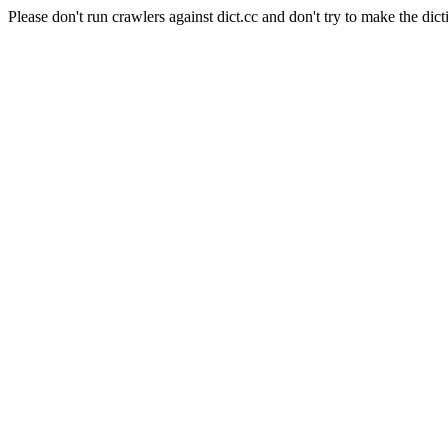
Please don't run crawlers against dict.cc and don't try to make the dict