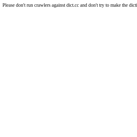
Please don't run crawlers against dict.cc and don't try to make the dict