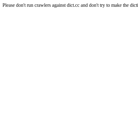
Please don't run crawlers against dict.cc and don't try to make the dict