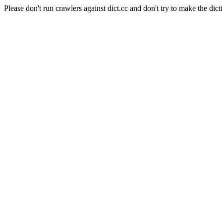
Please don't run crawlers against dict.cc and don't try to make the dict