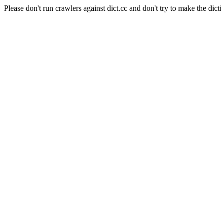
Please don't run crawlers against dict.cc and don't try to make the dict