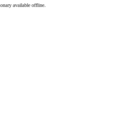
ionary available offline.