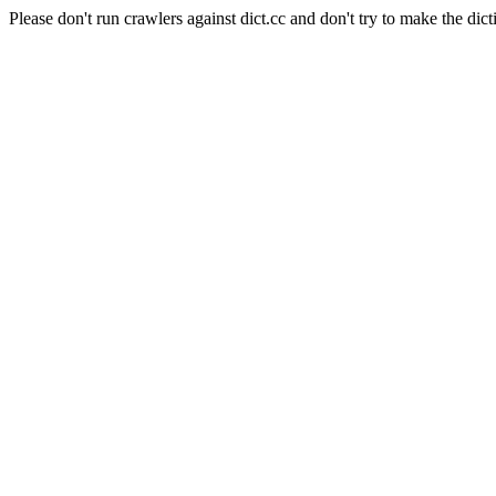
Please don't run crawlers against dict.cc and don't try to make the dict