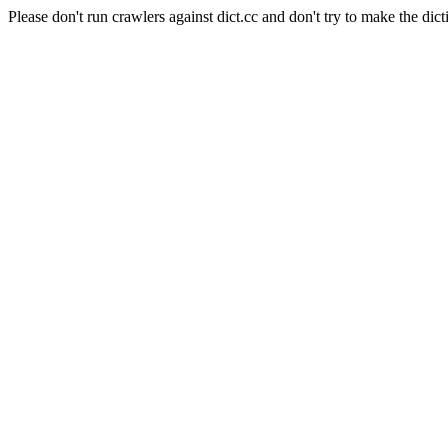
Please don't run crawlers against dict.cc and don't try to make the dict