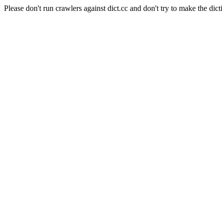
Please don't run crawlers against dict.cc and don't try to make the dict