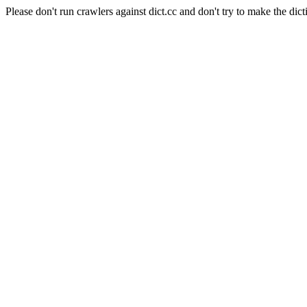
Please don't run crawlers against dict.cc and don't try to make the dict