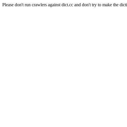
Please don't run crawlers against dict.cc and don't try to make the dict