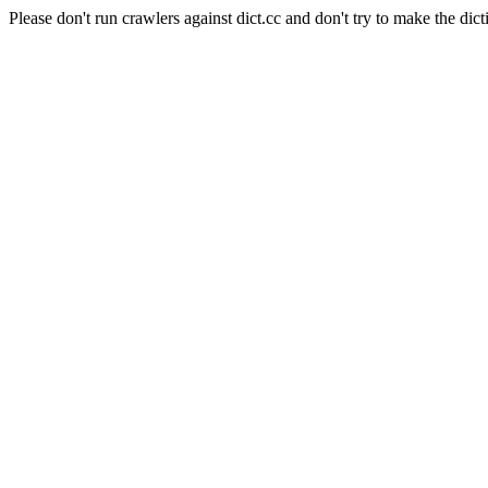
Please don't run crawlers against dict.cc and don't try to make the dict