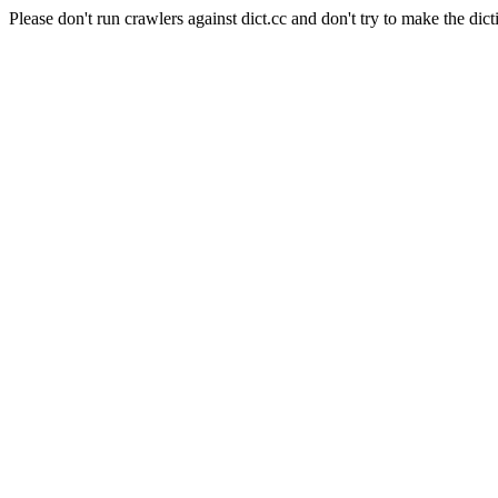
Please don't run crawlers against dict.cc and don't try to make the dict