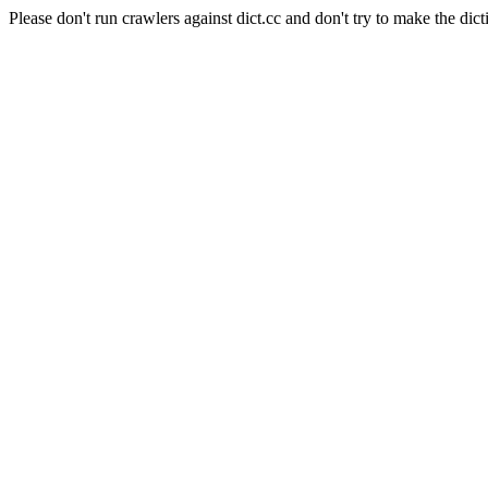
Please don't run crawlers against dict.cc and don't try to make the dict