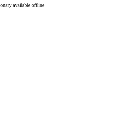
ionary available offline.