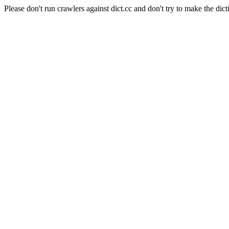
Please don't run crawlers against dict.cc and don't try to make the dict