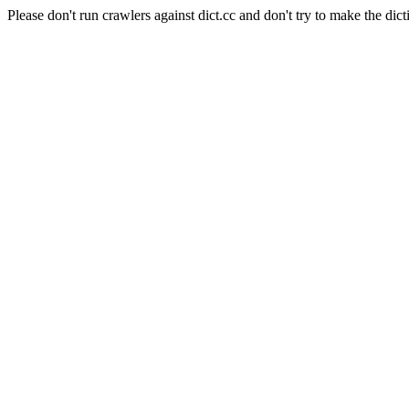
Please don't run crawlers against dict.cc and don't try to make the dict