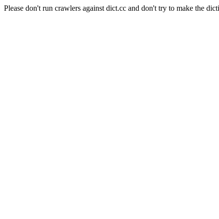
Please don't run crawlers against dict.cc and don't try to make the dict