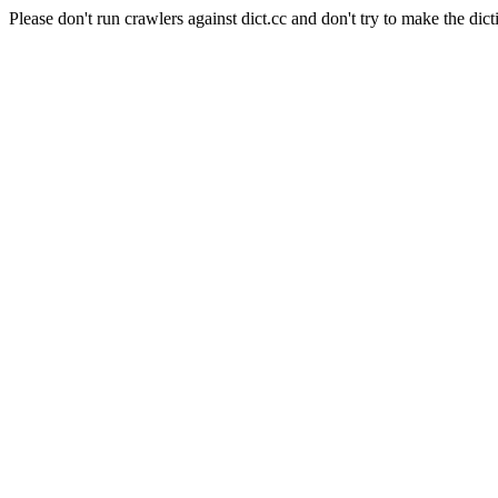
Please don't run crawlers against dict.cc and don't try to make the dict