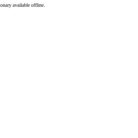
ionary available offline.