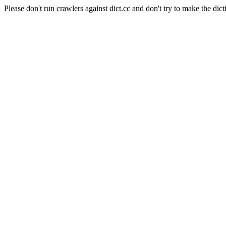
Please don't run crawlers against dict.cc and don't try to make the dict