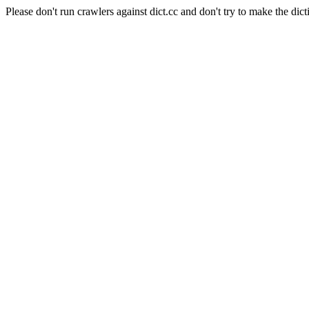
Please don't run crawlers against dict.cc and don't try to make the dict