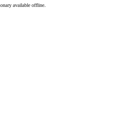
ionary available offline.