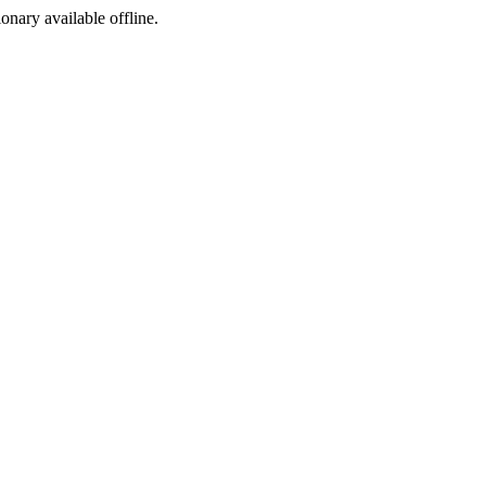
ionary available offline.