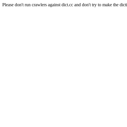
Please don't run crawlers against dict.cc and don't try to make the dict