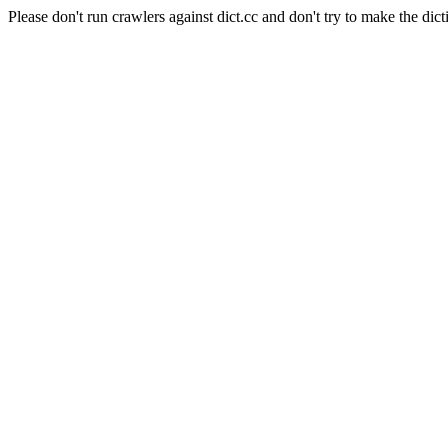
Please don't run crawlers against dict.cc and don't try to make the dict