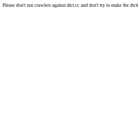
Please don't run crawlers against dict.cc and don't try to make the dict