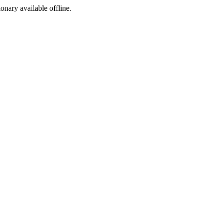
ionary available offline.