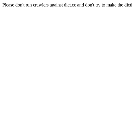
Please don't run crawlers against dict.cc and don't try to make the dict