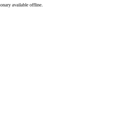
ionary available offline.