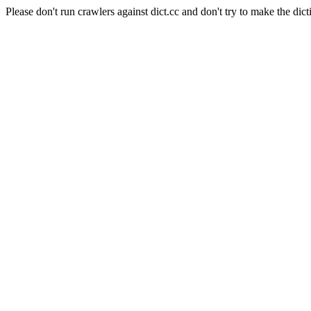
Please don't run crawlers against dict.cc and don't try to make the dict