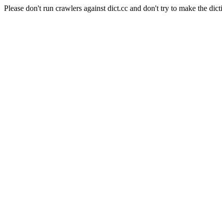
Please don't run crawlers against dict.cc and don't try to make the dict