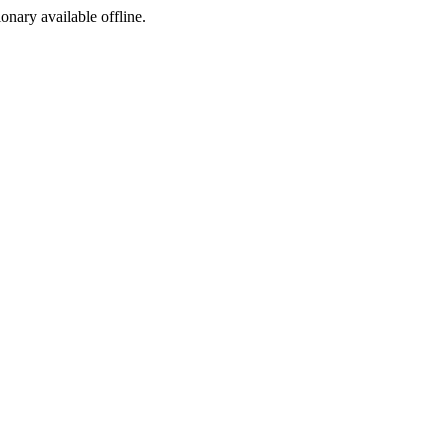
ionary available offline.