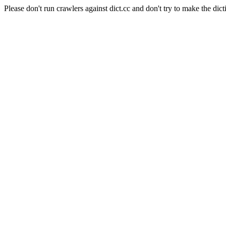
Please don't run crawlers against dict.cc and don't try to make the dict