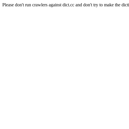
Please don't run crawlers against dict.cc and don't try to make the dict